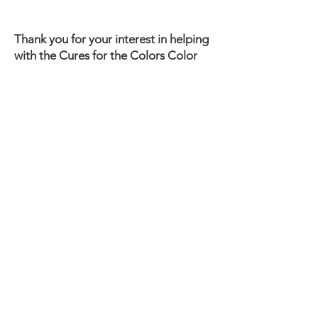
Thank you for your interest in helping
with the Cures for the Colors Color
Run. We need your help to make the
race a success! We will be in touch
once you fill out the form. We only
need your name, email, and the area
where you would like to serve.
Please be vigilant against healthcare scams. We will never
ask you for your social security number or bank account
information. We will never text or email you a specific link to
click on. If you ever have questions about communication
that claims to be from us, please contact us at
919-587-
9056
.
Contact Us
203 Cox Blvd
Goldsboro, NC 27534
919-587-9056
Send E-mail