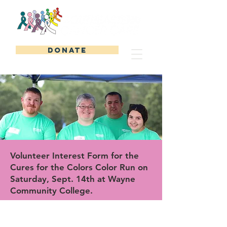
DONATE
Volunteer Interest Form for the
Cures for the Colors Color Run on
Saturday, Sept. 14th at Wayne
Community College.