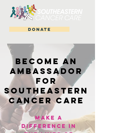
DONATE
Become an
Ambassador
for
Southeastern
Cancer Care
Make a
Difference in