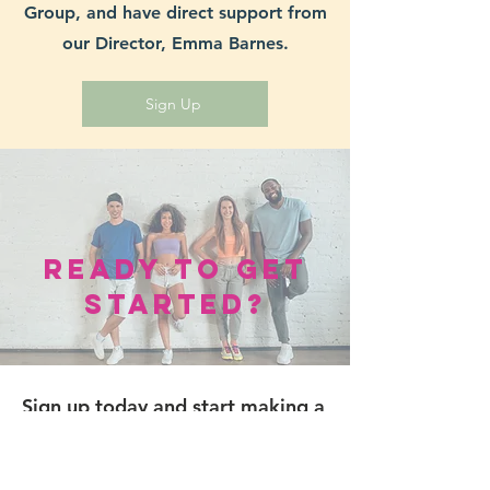
Group, and have direct support from
our Director, Emma Barnes.
Sign Up
Ready to Get
Started?
Sign up today and start making a
difference in the lives of those
affected by cancer. Fill out the
form below to join our