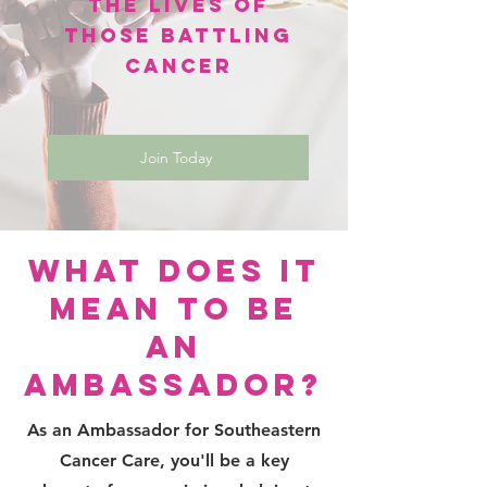
the Lives of
Those Battling
Cancer
Join Today
What Does It
Mean to Be
an
Ambassador?
As an Ambassador for Southeastern
Cancer Care, you'll be a key