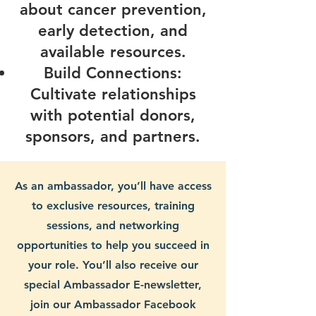
about cancer prevention,
early detection, and
available resources.
Build Connections:
Cultivate relationships
with potential donors,
sponsors, and partners.
As an ambassador, you’ll have access
to exclusive resources, training
sessions, and networking
opportunities to help you succeed in
your role. You’ll also receive our
special Ambassador E-newsletter,
join our Ambassador Facebook