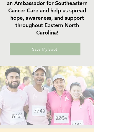
an Ambassador for Southeastern
Cancer Care and help us spread
hope, awareness, and support
throughout Eastern North
Carolina!
Save My Spot