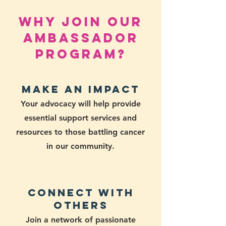
Why Join Our
Ambassador
Program?
Make an Impact
Your advocacy will help provide
essential support services and
resources to those battling cancer
in our community.
Connect with
Others
Join a network of passionate