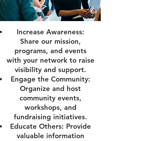
Increase Awareness:
Share our mission,
programs, and events
with your network to raise
visibility and support.
Engage the Community:
Organize and host
community events,
workshops, and
fundraising initiatives.
Educate Others: Provide
valuable information