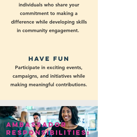
individuals who share your
commitment to making a
difference while developing skills
in community engagement.
Have Fun
Participate in exciting events,
campaigns, and initiatives while
making meaningful contributions.
Ambassador
Responsibilities: