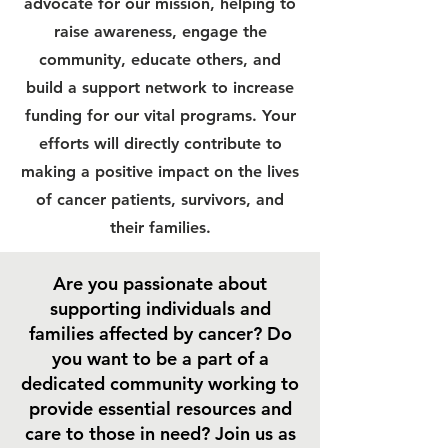
advocate for our mission, helping to
raise awareness, engage the
community, educate others, and
build a support network to increase
funding for our vital programs. Your
efforts will directly contribute to
making a positive impact on the lives
of cancer patients, survivors, and
their families.
Are you passionate about
supporting individuals and
families affected by cancer? Do
you want to be a part of a
dedicated community working to
provide essential resources and
care to those in need? Join us as